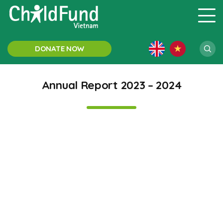
DONATE NOW
Annual Report 2023 – 2024