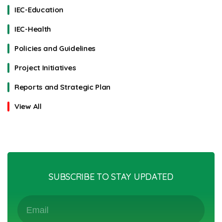
IEC-Education
IEC-Health
Policies and Guidelines
Project Initiatives
Reports and Strategic Plan
View All
SUBSCRIBE TO STAY UPDATED