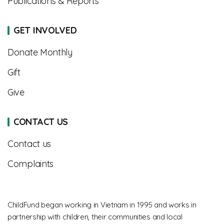
Publications & Reports
GET INVOLVED
Donate Monthly
Gift
Give
CONTACT US
Contact us
Complaints
ChildFund began working in Vietnam in 1995 and works in
partnership with children, their communities and local