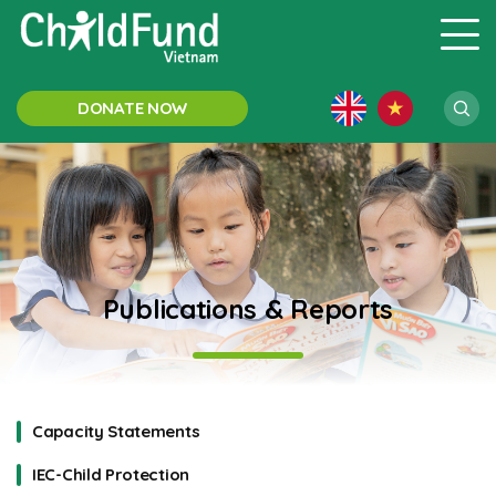
DONATE NOW
Publications & Reports
Capacity Statements
IEC-Child Protection