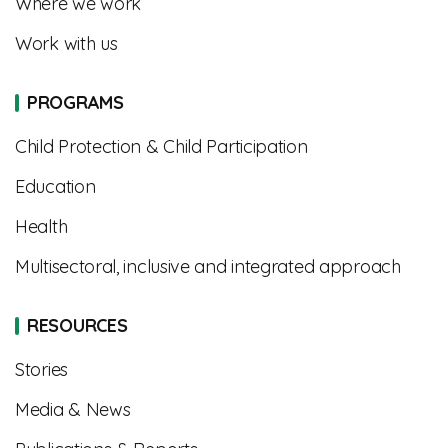
Where we work
Work with us
PROGRAMS
Child Protection & Child Participation
Education
Health
Multisectoral, inclusive and integrated approach
RESOURCES
Stories
Media & News