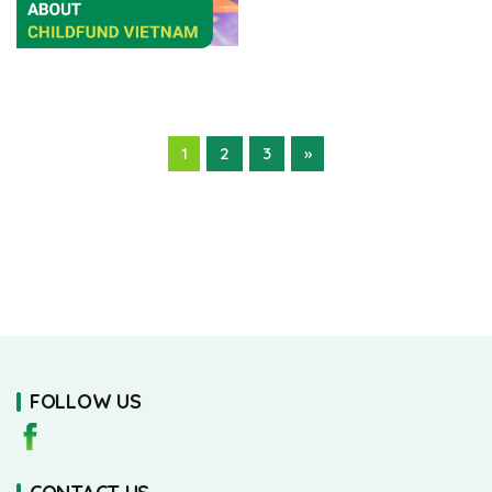
1
2
3
»
FOLLOW US