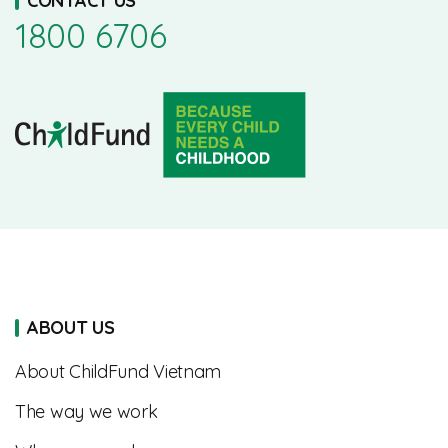
CONTACT US
1800 6706
ABOUT US
About ChildFund Vietnam
The way we work