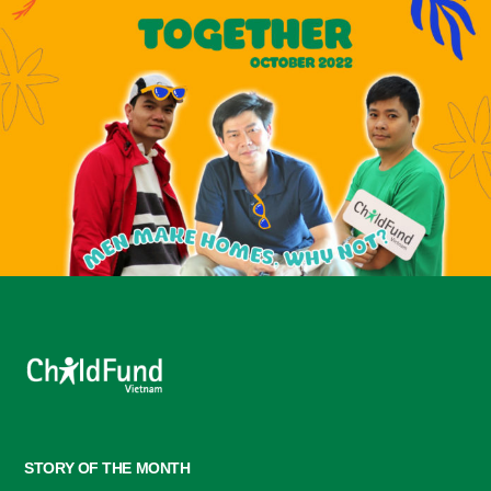
STORY OF THE MONTH