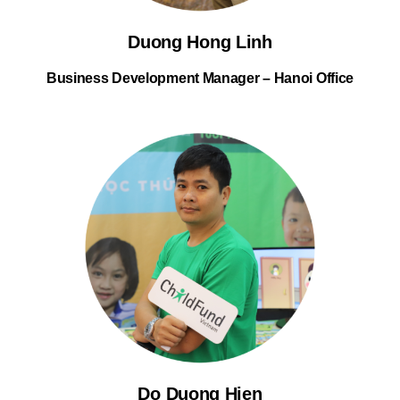
Duong Hong Linh
Business Development Manager – Hanoi Office
Do Duong Hien