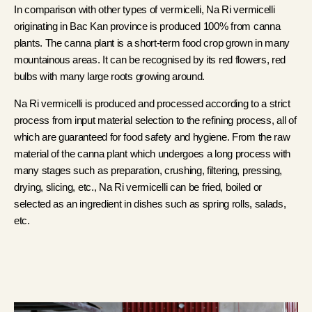
In comparison with other types of vermicelli, Na Ri vermicelli
originating in Bac Kan province is produced 100% from canna
plants. The canna plant is a short-term food crop grown in many
mountainous areas. It can be recognised by its red flowers, red
bulbs with many large roots growing around.
Na Ri vermicelli is produced and processed according to a strict
process from input material selection to the refining process, all of
which are guaranteed for food safety and hygiene. From the raw
material of the canna plant which undergoes a long process with
many stages such as preparation, crushing, filtering, pressing,
drying, slicing, etc., Na Ri vermicelli can be fried, boiled or
selected as an ingredient in dishes such as spring rolls, salads,
etc.