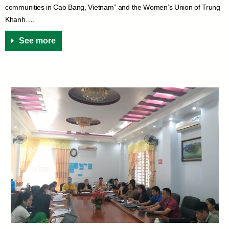
communities in Cao Bang, Vietnam” and the Women’s Union of Trung
Khanh….
See more