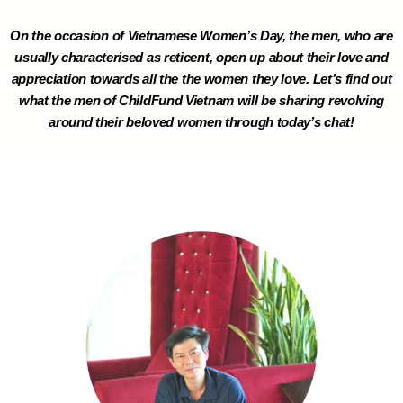
On the occasion of Vietnamese Women’s Day, the men, who are
usually characterised as reticent, open up about their love and
appreciation towards all the the women they love. Let’s find out
what the men of ChildFund Vietnam will be sharing revolving
around their beloved women through today’s chat!