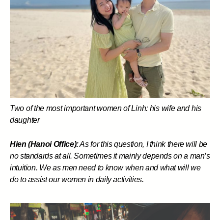
Two of the most important women of Linh: his wife and his
daughter
Hien (Hanoi Office):
As for this question, I think there will be
no standards at all. Sometimes it mainly depends on a man’s
intuition. We as men need to know when and what will we
do to assist our women in daily activities.