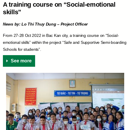
A training course on “Social-emotional
skills”
News by: Lo Thi Thuy Dung – Project Officer
From 27-28 Oct 2022 in Bac Kan city, a training course on “Social-
emotional skills” within the project “Safe and Supportive Semi-boarding
Schools for students”.
See more