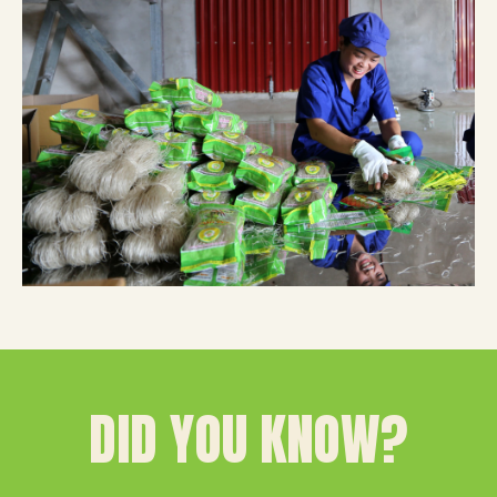
DID YOU KNOW?