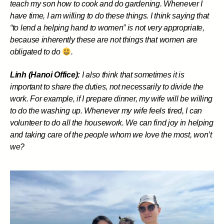
teach my son how to cook and do gardening. Whenever I
have time, I am willing to do these things. I think saying that
“to lend a helping hand to women” is not very appropriate,
because inherently these are not things that women are
obligated to do
.
Linh (Hanoi Office):
I also think that sometimes it is
important to share the duties, not necessarily to divide the
work. For example, if I prepare dinner, my wife will be willing
to do the washing up. Whenever my wife feels tired, I can
volunteer to do all the housework. We can find joy in helping
and taking care of the people whom we love the most, won’t
we?