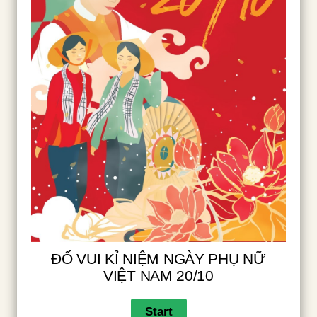
ĐỐ VUI KỈ NIỆM NGÀY PHỤ NỮ
VIỆT NAM 20/10