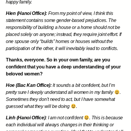
happy family.
Hien (Hanoi Office):
From my point of view, I think this
statement contains some gender-based prejudices. The
responsibility of building a house or a home should not be
placed solely on anyone; instead, they require joint effort. If
one spouse only “builds” homes or houses without the
participation of the other, it will inevitably lead to conflicts.
Thanks, everyone. So in your own family, are you
confident that you have a deep understanding of your
beloved women?
Hoe (Bac Kan Office):
It sounds a bit confident, but I’m
pretty sure I deeply understand all women in my family
.
Sometimes they don’t need to act, but I have somewhat
guessed what they will be doing
.
Linh (Hanoi Office):
I am not confident
. This is because
each individual will always changes in their thinking or