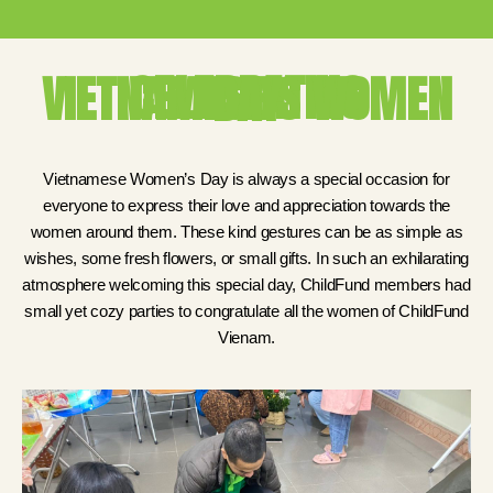
CELEBRATING VIETNAMESE'S WOMEN DAY
Vietnamese Women’s Day is always a special occasion for
everyone to express their love and appreciation towards the
women around them. These kind gestures can be as simple as
wishes, some fresh flowers, or small gifts. In such an exhilarating
atmosphere welcoming this special day, ChildFund members had
small yet cozy parties to congratulate all the women of ChildFund
Vienam.