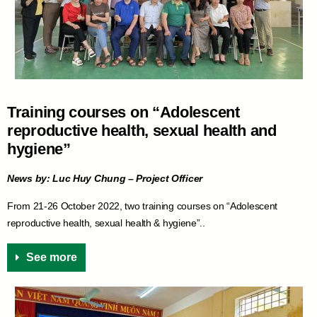
Training courses on “Adolescent
reproductive health, sexual health and
hygiene”
News by: Luc Huy Chung – Project Officer
From 21-26 October 2022, two training courses on “Adolescent
reproductive health, sexual health & hygiene”..
See more