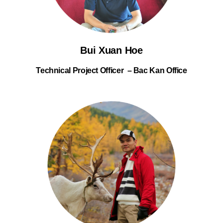
Bui Xuan Hoe
Technical Project Officer – Bac Kan Office