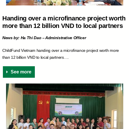
Handing over a microfinance project worth
more than 12 billion VND to local partners
News by: Ha Thi Dao – Administrative Officer
ChildFund Vietnam handing over a microfinance project worth more
than 12 billion VND to local partners….
See more