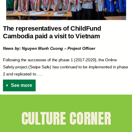
The representatives of ChildFund
Cambodia paid a visit to Vietnam
News by: Nguyen Manh Cuong – Project Officer
Following the successes of the phase 1 (2017-2020), the Online
Safety project (Swipe Safe) has continued to be implemented in phase
2 and replicated to…..
See more
CULTURE CORNER