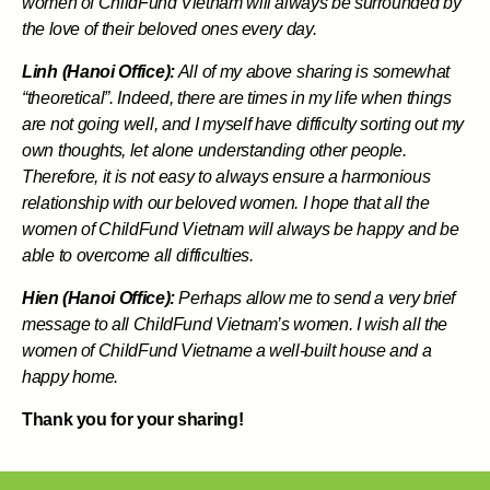
women of ChildFund Vietnam will always be surrounded by
the love of their beloved ones every day.
Linh (Hanoi Office):
All of my above sharing is somewhat
“theoretical”. Indeed, there are times in my life when things
are not going well, and I myself have difficulty sorting out my
own thoughts, let alone understanding other people.
Therefore, it is not easy to always ensure a harmonious
relationship with our beloved women. I hope that all the
women of ChildFund Vietnam will always be happy and be
able to overcome all difficulties.
Hien (Hanoi Office):
Perhaps allow me to send a very brief
message to all ChildFund Vietnam’s women. I wish all the
women of ChildFund Vietname a well-built house and a
happy home.
Thank you for your sharing!