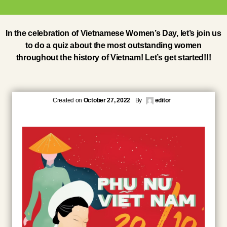
In the celebration of Vietnamese Women’s Day, let’s join us
to do a quiz about the most outstanding women
throughout the history of Vietnam! Let’s get started!!!
Created on
October 27, 2022
By
editor