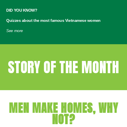
DID YOU KNOW?
Quizzes about the most famous Vietnamese women
See more
STORY OF THE MONTH
MEN MAKE HOMES, WHY
NOT?