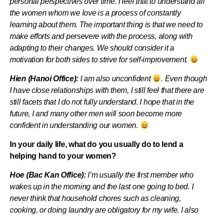
personal perspectives over time. I feel that to understand all
the women whom we love is a process of constantly
learning about them. The important thing is that we need to
make efforts and persevere with the process, along with
adapting to their changes. We should consider it a
motivation for both sides to strive for self-improvement.
Hien (Hanoi Office):
I am also unconfident
. Even though
I have close relationships with them, I still feel that there are
still facets that I do not fully understand. I hope that in the
future, I and many other men will soon become more
confident in understanding our women.
In your daily life, what do you usually do to lend a
helping hand to your women?
Hoe (Bac Kan Office):
I’m usually the first member who
wakes up in the morning and the last one going to bed. I
never think that household chores such as cleaning,
cooking, or doing laundry are obligatory for my wife. I also