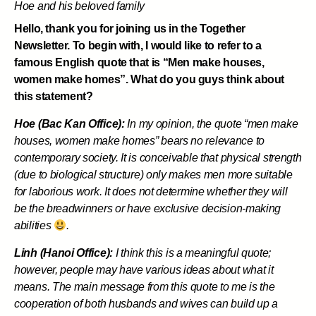
Hoe and his beloved family
Hello, thank you for joining us in the Together
Newsletter. To begin with, I would like to refer to a
famous English quote that is “Men make houses,
women make homes”. What do you guys think about
this statement?
Hoe (Bac Kan Office):
In my opinion, the quote “men make
houses, women make homes” bears no relevance to
contemporary society. It is conceivable that physical strength
(due to biological structure) only makes men more suitable
for laborious work. It does not determine whether they will
be the breadwinners or have exclusive decision-making
abilities
.
Linh (Hanoi Office):
I think this is a meaningful quote;
however, people may have various ideas about what it
means. The main message from this quote to me is the
cooperation of both husbands and wives can build up a