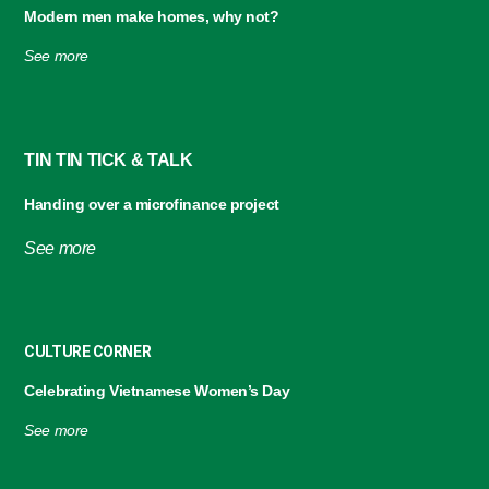
Modern men make homes,
why not?
See more
TIN TIN TICK & TALK
Handing over a microfinance project
See more
CULTURE CORNER
Celebrating Vietnamese Women’s Day
See more