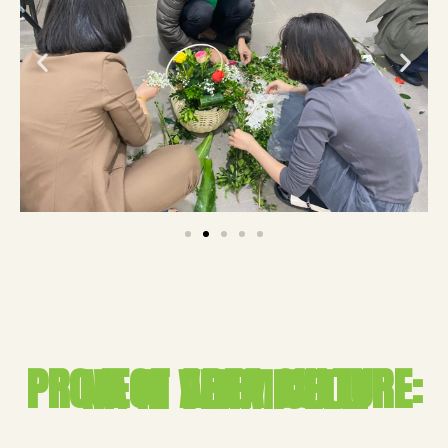
PROJECT AREA CULTURE: NA RI VERMICELLI