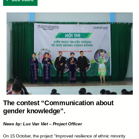
The contest “Communication about
gender knowledge”.
News by: Luc Van Viet – Project Officer
On 15 October, the project “Improved resilience of ethnic minority