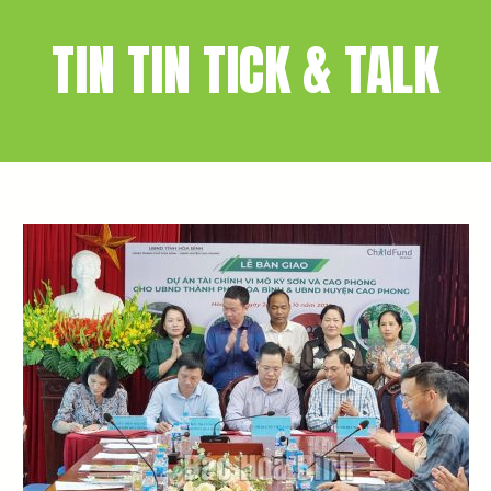
TIN TIN TICK & TALK