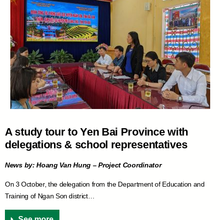
A study tour to Yen Bai Province with
delegations & school representatives
News by: Hoang Van Hung – Project Coordinator
On 3 October, the delegation from the Department of Education and
Training of Ngan Son district…
See more