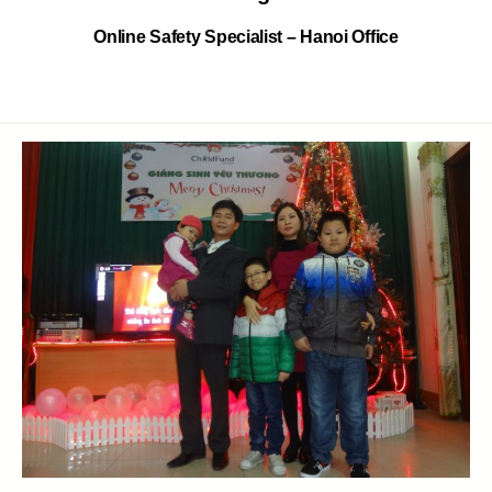
Online Safety Specialist – Hanoi Office