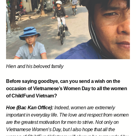
Hien and his beloved family
Before saying goodbye, can you send a wish on the
occasion of Vietnamese’s Women Day to all the women
of ChildFund Vietnam?
Hoe (Bac Kan Office):
Indeed, women are extremely
important in everyday life. The love and respect from women
are the greatest motivation for men to strive. Not only on
Vietnamese Women’s Day, but I also hope that all the